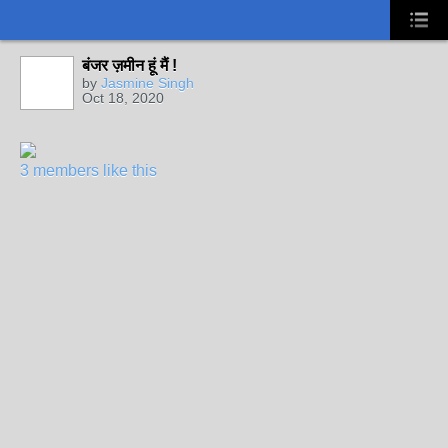
बंजर ज़मीन हूं मैं !
by
Jasmine Singh
Oct 18, 2020
3 members like this