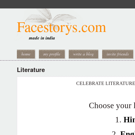
Facestorys.com
made in india
home
my profile
write a blog
invite friends
Literature
CELEBRATE LITERATUR
Choose your 
1.
Hi
2.
Eng