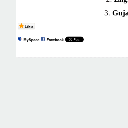
3.
Guja
Like
MySpace
Facebook