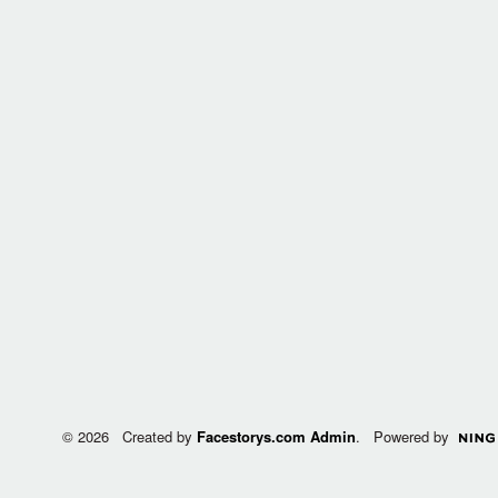
© 2026 Created by
Facestorys.com Admin
. Powered by