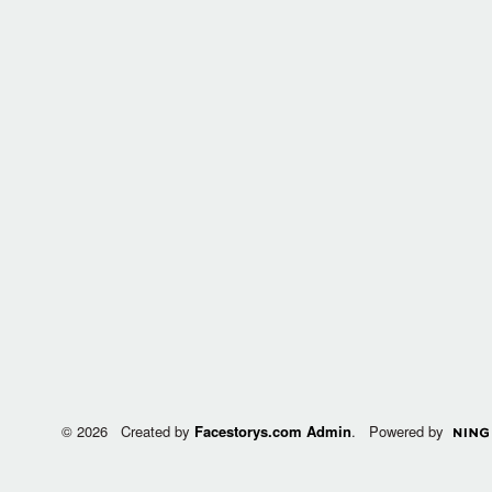
© 2026 Created by
Facestorys.com Admin
. Powered by