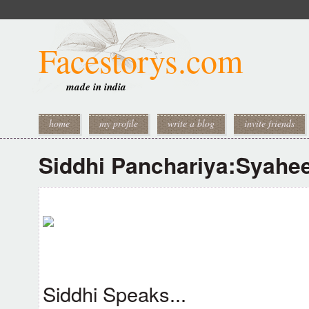
Facestorys.com
made in india
home
my profile
write a blog
invite friends
Siddhi Panchariya:Syahe
Siddhi Speaks...