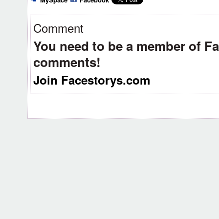
Comment
You need to be a member of F
comments!
Join Facestorys.com