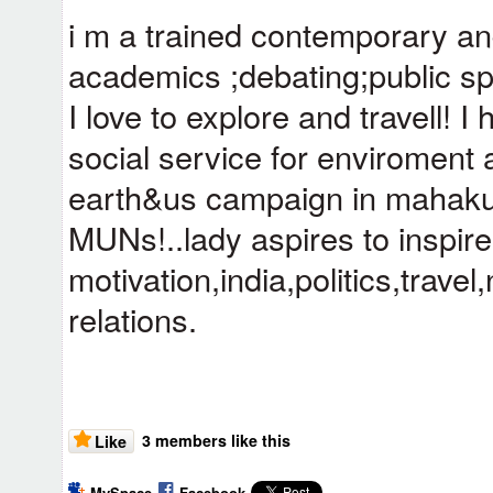
i m a trained contemporary an
academics ;debating;public sp
I love to explore and travell! I
social service for enviroment
earth&us campaign in mahak
MUNs!..lady aspires to inspir
motivation,india,politics,trav
relations.
3 members like this
Like
MySpace
Facebook