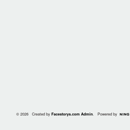
© 2026 Created by
Facestorys.com Admin
. Powered by