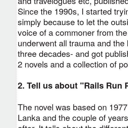
and travelogues etc, published
Since the 1990s, I started try
simply because to let the outsi
voice of a commoner from the
underwent all trauma and the 
three decades- and got publish
2 novels and a collection of p
2. Tell us about "Rails Run 
The novel was based on 1977 an
Lanka and the couple of years
after. It tells about the differ