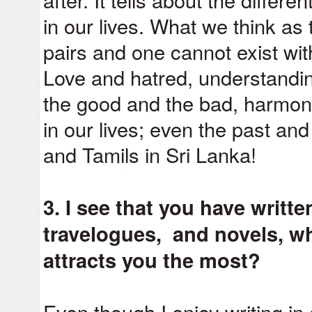
in our lives. What we think as
pairs and one cannot exist witho
Love and hatred, understandi
the good and the bad, harmony
in our lives; even the past an
and Tamils in Sri Lanka!
3. I see that you have writt
travelogues, and novels, wh
attracts you the most?
Even though I enjoy writing in a