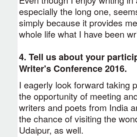
especially the long one, seem
simply because it provides me 
whole life what I have been wri
4. Tell us about your partici
Writer's Conference 2016.
I eagerly look forward taking p
the opportunity of meeting and
writers and poets from India an
the chance of visiting the wonde
Udaipur, as well.