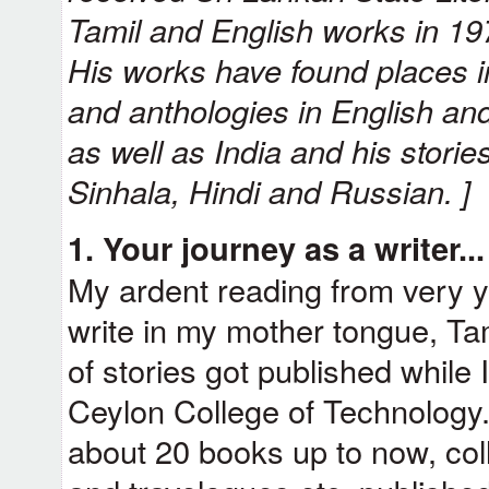
Tamil and English works in 19
His works have found places i
and anthologies in English and
as well as India and his storie
Sinhala, Hindi and Russian. ]
1. Your journey as a writer..
My ardent reading from very 
write in my mother tongue, Tami
of stories got published while 
Ceylon College of Technology.
about 20 books up to now, coll