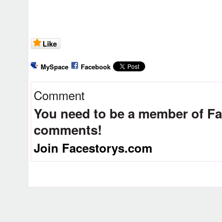
Like
MySpace
Facebook
Comment
You need to be a member of F
comments!
Join Facestorys.com