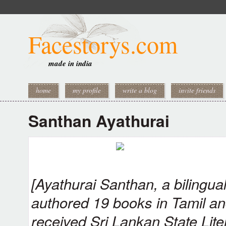
Facestorys.com
made in india
home
my profile
write a blog
invite friends
Santhan Ayathurai
[Ayathurai Santhan, a bilingua
authored 19 books in Tamil an
received Sri Lankan State Lite