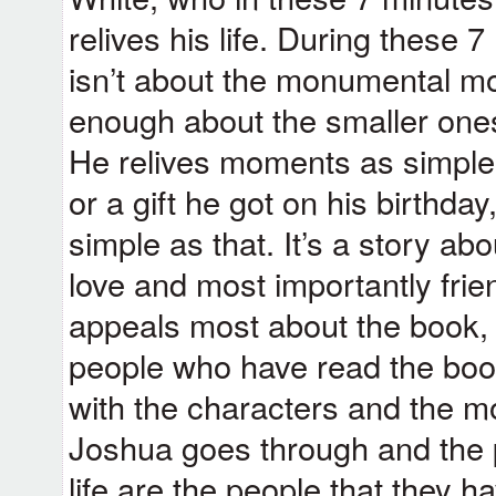
relives his life. During these 7
isn’t about the monumental mo
enough about the smaller ones 
He relives moments as simple a
or a gift he got on his birthday,
simple as that. It’s a story ab
love and most importantly frie
appeals most about the book, a
people who have read the book 
with the characters and the m
Joshua goes through and the p
life are the people that they h