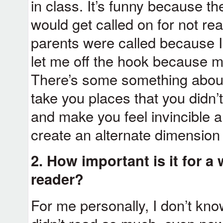
in class. It’s funny because th
would get called on for not r
parents were called because I 
let me off the hook because m
There’s some something about
take you places that you didn
and make you feel invincible a
create an alternate dimension 
2. How important is it for a 
reader?
For me personally, I don’t know