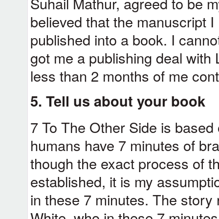
Suhail Mathur, agreed to be m
believed that the manuscript 
published into a book. I canno
got me a publishing deal with 
less than 2 months of me cont
5. Tell us about your book
7 To The Other Side is based on
humans have 7 minutes of brain
though the exact process of t
established, it is my assumption
in these 7 minutes. The story
White, who in these 7 minutes