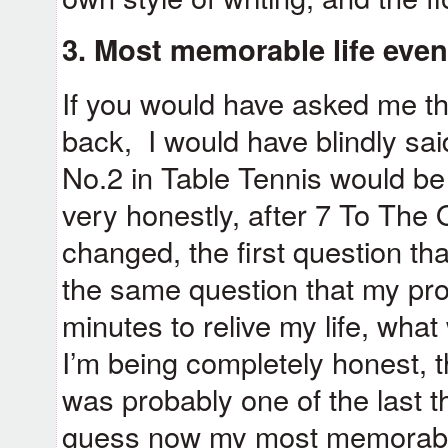
3. Most memorable life even
If you would have asked me th
back, I would have blindly sai
No.2 in Table Tennis would be 
very honestly, after 7 To The 
changed, the first question t
the same question that my prot
minutes to relive my life, wha
I’m being completely honest, 
was probably one of the last thi
guess now my most memorable 