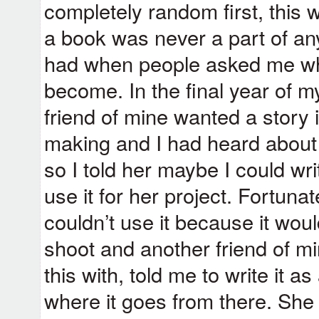
completely random first, this w
a book was never a part of an
had when people asked me wha
become. In the final year of 
friend of mine wanted a story i
making and I had heard about 
so I told her maybe I could wri
use it for her project. Fortuna
couldn’t use it because it wou
shoot and another friend of m
this with, told me to write it
where it goes from there. Sh