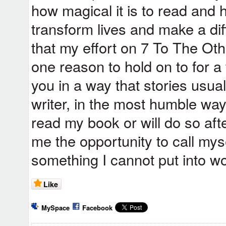
how magical it is to read and
transform lives and make a dif
that my effort on 7 To The Oth
one reason to hold on to for 
you in a way that stories usua
writer, in the most humble wa
read my book or will do so afte
me the opportunity to call myse
something I cannot put into w
Like
MySpace
Facebook