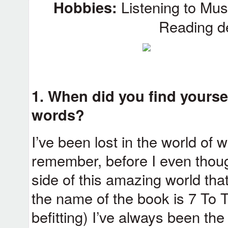
Hobbies:
Listening to Musi
Reading de
1. When did you find yoursel
words?
I’ve been lost in the world of 
remember, before I even thoug
side of this amazing world that 
the name of the book is 7 To Th
befitting) I’ve always been the 