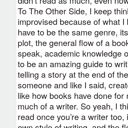
didn’t read as much, even now
To The Other Side, I keep thin
improvised because of what I k
have to be the same genre, its 
plot, the general flow of a boo
speak, academic knowledge on 
to be an amazing guide to writi
telling a story at the end of the
someone and like I said, crea
like how books have done for 
much of a writer. So yeah, I thi
read once you’re a writer too, 
own style of writing, and the fl