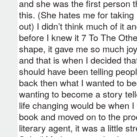
and she was the first person t
this. (She hates me for taking 
out) I didn’t think much of it 
before I knew it 7 To The Othe
shape, it gave me so much joy t
and that is when I decided that
should have been telling peo
back then what I wanted to b
wanting to become a story tel
life changing would be when I f
book and moved on to the proc
literary agent, it was a little st