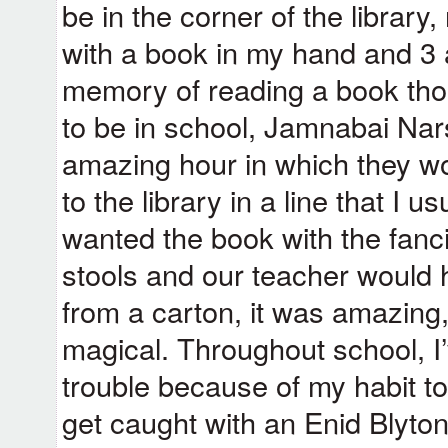
be in the corner of the library
with a book in my hand and 3 
memory of reading a book tho
to be in school, Jamnabai Nar
amazing hour in which they wo
to the library in a line that I 
wanted the book with the fancie
stools and our teacher would
from a carton, it was amazing
magical. Throughout school, I
trouble because of my habit to
get caught with an Enid Blyto