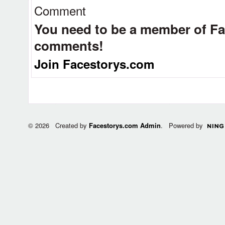
Comment
You need to be a member of F
comments!
Join Facestorys.com
© 2026 Created by
Facestorys.com Admin
. Powered by