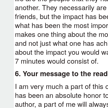
another. They necessarily are 
friends, but the impact has be
what has been the most importa
makes one thing about the more
and not just what one has achi
about the impact you would wa
7 minutes would consist of.
6. Your message to the rea
I am very much a part of this 
has been an absolute honor to
author, a part of me will alw