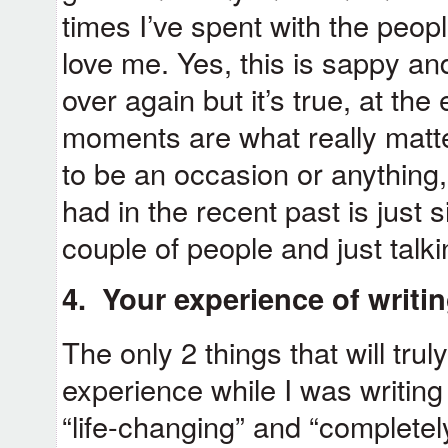
times I’ve spent with the peopl
love me. Yes, this is sappy an
over again but it’s true, at the
moments are what really matte
to be an occasion or anything,
had in the recent past is just 
couple of people and just talki
4. Your experience of writin
The only 2 things that will tru
experience while I was writin
“life-changing” and “completel