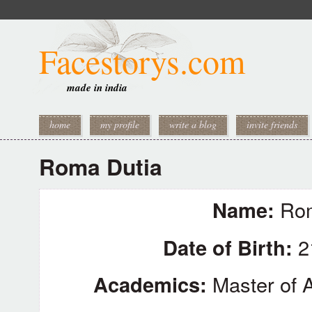
Facestorys.com
made in india
home
my profile
write a blog
invite friends
Roma Dutia
Name:
Rom
Date of Birth:
2
Academics:
Master of A