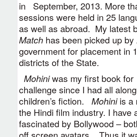
in
September, 2013. More than
sessions were held in 25 lan
as well as abroad. My latest 
Match
has been picked up by
government for placement in 11
districts of the State.
Mohini
was my first book for 
challenge since I had all alon
children’s fiction.
Mohini
is a 
the Hindi film industry. I hav
fascinated by Bollywood – both
off screen avatars. Thus it wa