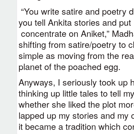
“You write satire and poetry 
you tell Ankita stories and put 
concentrate on Aniket,” Madha
shifting from satire/poetry to c
simple as moving from the real
planet of the poached egg.
Anyways, I seriously took up 
thinking up little tales to tell
whether she liked the plot mor
lapped up my stories and my 
it became a tradition which co