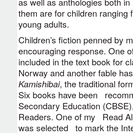
as well as anthologies both in
them are for children ranging 
young adults.
Children’s fiction penned by 
encouraging response. One of
included in the text book for c
Norway and another fable ha
Kamishibai
, the traditional fo
Six books have been recomm
Secondary Education (CBSE)
Readers. One of my Read A
was selected to mark the Int