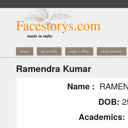
Facestorys.com
made in india
home
my profile
write a blog
invite friends
Ramendra Kumar
Name :
RAMEN
DOB:
2
Academics: