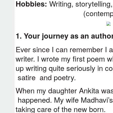
Hobbies:
Writing, storytellin
(contemp
1.
Your journey as an author.
Ever since I can remember I 
writer. I wrote my first poem wh
up writing quite seriously in c
satire and poetry.
When my daughter Ankita was
happened. My wife Madhavi’s 
taking care of the new born.