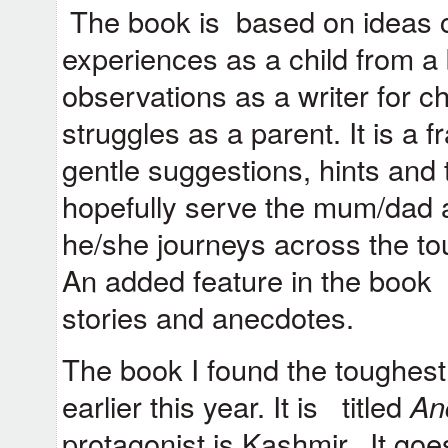
The book is based on ideas 
experiences as a child from 
observations as a writer for 
struggles as a parent. It is a 
gentle suggestions, hints and
hopefully serve the mum/dad 
he/she journeys across the to
An added feature in the book 
stories and anecdotes.
The book I found the toughest
earlier this year. It is titled
An
protagonist is Kashmir. It go