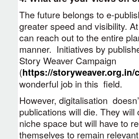
The future belongs to e-publish
greater speed and visibility. A
can reach out to the entire pla
manner. Initiatives by publishe
Story Weaver Campaign
(
https://storyweaver.org.in
wonderful job in this field.
However, digitalisation doesn’
publications will die. They will
niche space but will have to re
themselves to remain relevant 