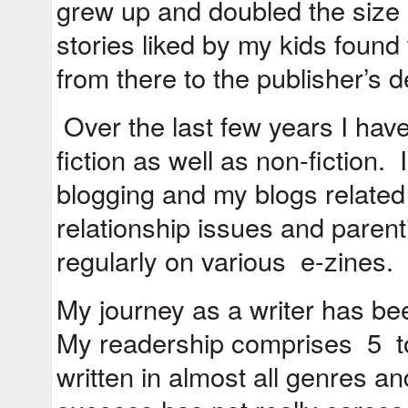
grew up and doubled the size
stories liked by my kids found 
from there to the publisher’s d
Over the last few years I have
fiction as well as non-fiction.
blogging and my blogs related t
relationship issues and parent
regularly on various e-zines.
My journey as a writer has been
My readership comprises 5 to
written in almost all genres 