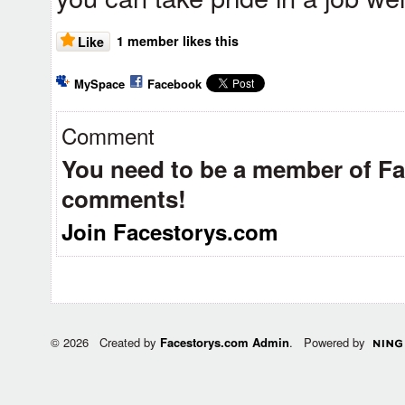
1 member likes this
Like
MySpace
Facebook
Comment
You need to be a member of F
comments!
Join Facestorys.com
© 2026 Created by
Facestorys.com Admin
. Powered by