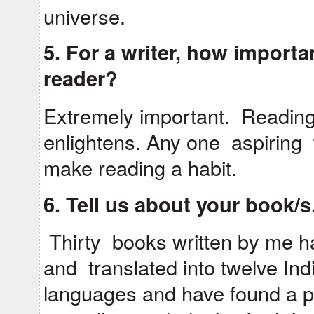
universe.
5. For a writer, how importan
reader?
Extremely important. Reading
enlightens. Any one aspiring 
make reading a habit.
6. Tell us about your book/s
Thirty books written by me h
and translated into twelve Ind
languages and have found a pl