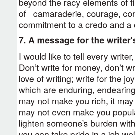
beyond the racy elements of fi
of camaraderie, courage, conv
commitment to a credo and a
7. A message for the writer
I would like to tell every writer
Don’t write for money, don’t wr
love of writing; write for the j
which are enduring, endearing 
may not make you rich, it may
may not even make you popula
lighten someone’s burden with
you can take pride in a job we