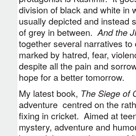
division of black and white in
usually depicted and instead
of grey in between.
And the J
together several narratives to 
marked by hatred, fear, viole
despite all the pain and sorro
hope for a better tomorrow.
My latest book,
The Siege of C
adventure centred on the rathe
fixing in cricket. Aimed at teen
mystery, adventure and humou