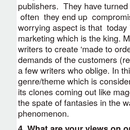
publishers. They have turned 
often they end up compromisi
worrying aspect is that today i
marketing which is the king. 
writers to create ‘made to orde
demands of the customers (rea
a few writers who oblige. In t
genre/theme which is conside
its clones coming out like ma
the spate of fantasies in the 
phenomenon.
4. What are your views on o