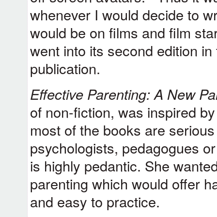
whenever I would decide to writ
would be on films and film star
went into its second edition in 
publication.
Effective Parenting: A New P
of non-fiction, was inspired b
most of the books are serious
psychologists, pedagogues or 
is highly pedantic. She wante
parenting which would offer ha
and easy to practice.