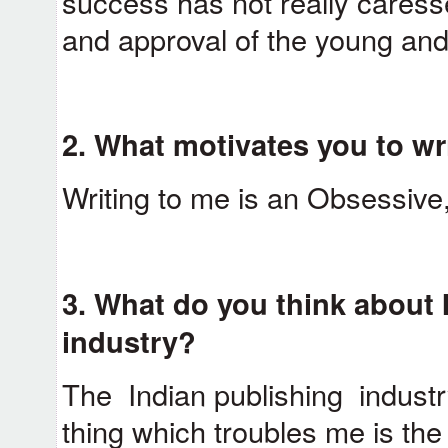
success has not really caress
and approval of the young and
2.
What motivates you to wri
Writing to me is an Obsessive
3.
What do you think about 
industry?
The Indian publishing industr
thing which troubles me is the 