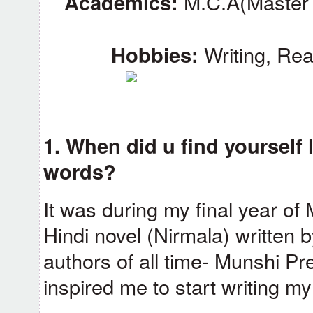
Academics:
M.C.A(Master 
Hobbies:
Writing, Rea
1. When did u find yourself 
words?
It was during my final year of
Hindi novel (Nirmala) written 
authors of all time- Munshi 
inspired me to start writing m