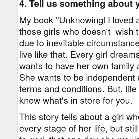
4. Tell us something about 
My book "Unknowingl I loved a c
those girls who doesn't wish to
due to inevitable circumstance
live like that. Every girl dreams
wants to have her own family a
She wants to be independent an
terms and conditions. But, lif
know what's in store for you.
This story tells about a girl 
every stage of her life, but st