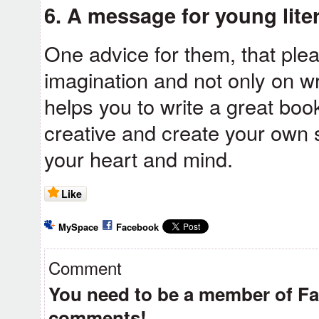
6. A message for young liter
One advice for them, that ple
imagination and not only on w
helps you to write a great bo
creative and create your own
your heart and mind.
Like
MySpace
Facebook
Comment
You need to be a member of F
comments!