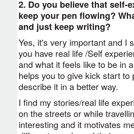
2. Do you believe that self-
keep your pen flowing? Wha
and just keep writing?
Yes, it's very important and I s
you have real life /Self exper
and what it feels like to be in a
helps you to give kick start t
describe it in a better way.
I find my stories/real life expe
on the streets or while travell
interesting and it motivates m