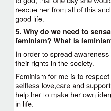
to god, that one day she woul
rescue her from all of this and
good life.
5. Why do we need to sensat
feminism? What is feminism
In order to spread awarenes
their rights in the society.
Feminism for me is to respec
selfless love,care and support,
help her to make her own iden
in life.