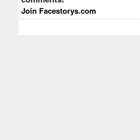
Join Facestorys.com