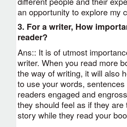
different people and their exp
an opportunity to explore my c
3. For a writer, How importan
reader?
Ans:: It is of utmost importan
writer. When you read more b
the way of writing, it will als
to use your words, sentences 
readers engaged and engrossed
they should feel as if they are
story while they read your boo