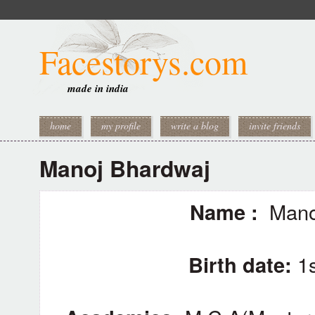
Facestorys.com
made in india
home
my profile
write a blog
invite friends
Manoj Bhardwaj
Name :
Manoj
Birth date:
1s