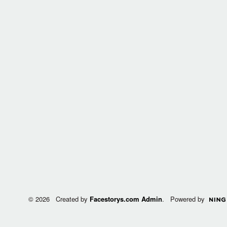
© 2026 Created by
Facestorys.com Admin
. Powered by