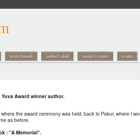
om
invite friends
author's desk
reader's corner
events
i Yuva Award winner author.
, where the award ceremony was held, back to Pakur, where I wo
same as before.
ok : "A Memorial".