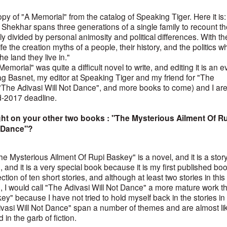
py of "A Memorial" from the catalog of Speaking Tiger. Here it is:
hekhar spans three generations of a single family to recount th
rly divided by personal animosity and political differences. With t
ife the creation myths of a people, their history, and the politics w
he land they live in."
Memorial" was quite a difficult novel to write, and editing it is an 
ag Basnet, my editor at Speaking Tiger and my friend for "The
"The Adivasi Will Not Dance", and more books to come) and I ar
id-2017 deadline.
ght on your other two books : "The Mysterious Ailment Of R
t Dance"?
The Mysterious Ailment Of Rupi Baskey" is a novel, and it is a stor
e, and it is a very special book because it is my first published boo
ction of ten short stories, and although at least two stories in this
, I would call "The Adivasi Will Not Dance" a more mature work t
" because I have not tried to hold myself back in the stories in 
Adivasi Will Not Dance" span a number of themes and are almost li
 in the garb of fiction.