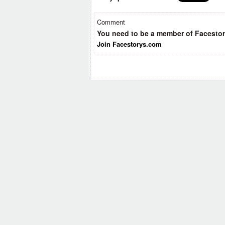
Comment
You need to be a member of Facesto
Join Facestorys.com