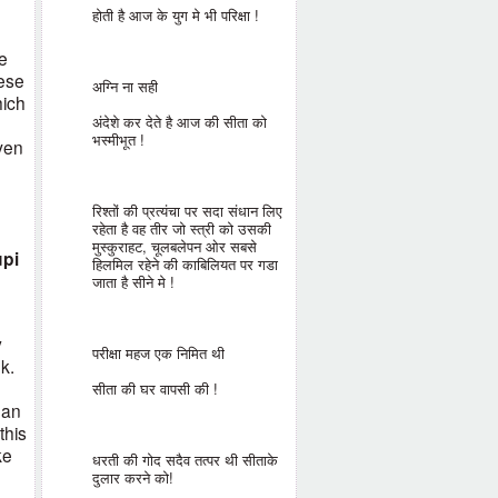
होती है आज के युग मे भी परिक्षा !
e
hese
अग्नि ना सही
hich
अंदेशे कर देते है आज की सीता को
भस्मीभूत !
even
e
रिश्तों की प्रत्यंचा पर सदा संधान लिए
रहेता है वह तीर जो स्त्री को उसकी
मुस्कुराहट, चूलबलेपन ओर सबसे
upi
हिलमिल रहेने की काबिलियत पर गडा
जाता है सीने मे !
y
परीक्षा महज एक निमित थी
k.
सीता की घर वापसी की !
han
this
ke
धरती की गोद सदैव तत्पर थी सीताके
दुलार करने को!