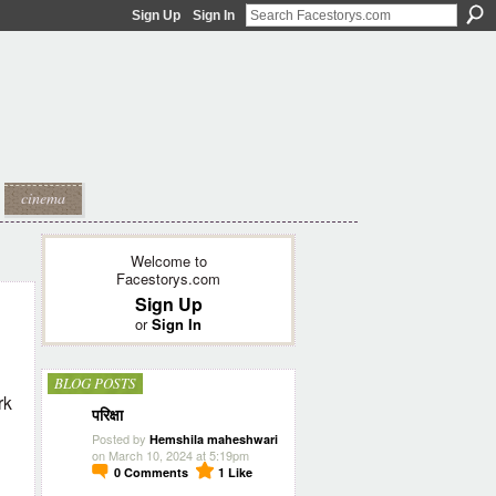
Sign Up
Sign In
cinema
Welcome to
Facestorys.com
Sign Up
or
Sign In
BLOG POSTS
rk
परिक्षा
Posted by
Hemshila maheshwari
on March 10, 2024 at 5:19pm
0
Comments
1
Like