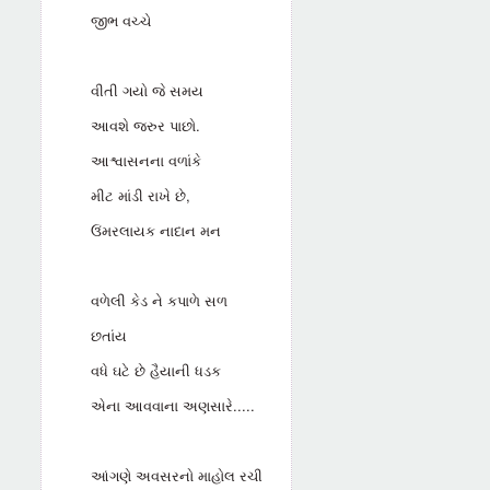
જીભ વચ્ચે
વીતી ગયો જે સમય
આવશે જરુર પાછો.
આશ્વાસનના વળાંકે
મીટ માંડી રાખે છે,
ઉંમરલાયક નાદાન મન
વળેલી કેડ ને કપાળે સળ
છતાંય
વધે ઘટે છે હૈયાની ધડક
એના આવવાના અણસારે.....
આંગણે અવસરનો માહોલ રચી