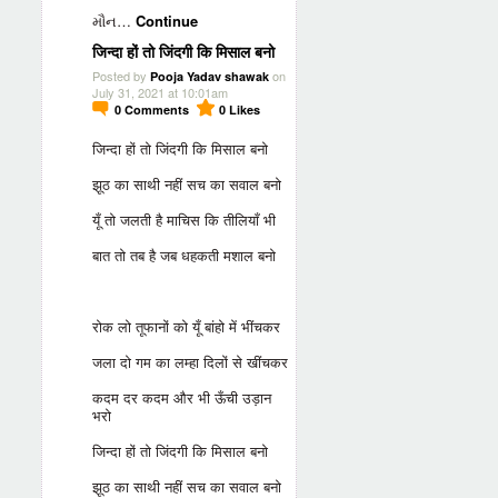
મૌન…
Continue
जिन्दा हों तो जिंदगी कि मिसाल बनो
Posted by
on
Pooja Yadav shawak
July 31, 2021 at 10:01am
0
Comments
0
Likes
जिन्दा हों तो जिंदगी कि मिसाल बनो
झूठ का साथी नहीं सच का सवाल बनो
यूँ तो जलती है माचिस कि तीलियाँ भी
बात तो तब है जब धहकती मशाल बनो
रोक लो तूफानों को यूँ बांहो में भींचकर
जला दो गम का लम्हा दिलों से खींचकर
कदम दर कदम और भी ऊँची उड़ान
भरो
जिन्दा हों तो जिंदगी कि मिसाल बनो
झूठ का साथी नहीं सच का सवाल बनो