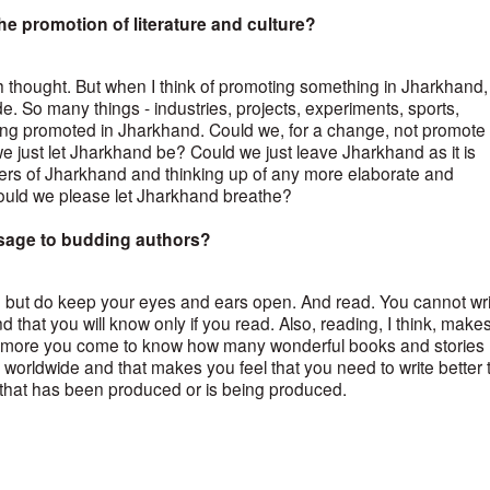
e promotion of literature and culture?
 thought. But when I think of promoting something in Jharkhand, 
rude. So many things - industries, projects, experiments, sports,
eing promoted in Jharkhand. Could we, for a change, not promote
 just let Jharkhand be? Could we just leave Jharkhand as it is
hers of Jharkhand and thinking up of any more elaborate and
ould we please let Jharkhand breathe?
ssage to budding authors?
y, but do keep your eyes and ears open. And read. You cannot wri
nd that you will know only if you read. Also, reading, I think, make
more you come to know how many wonderful books and stories
 worldwide and that makes you feel that you need to write better 
ng that has been produced or is being produced.