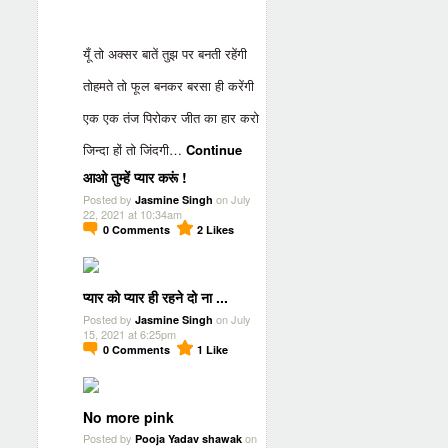
यूँ तो अक्सर बातें तुझ पर बनती रहेंगी
तोहमते तो फूल बनकर बरसा ही करेंगी
एक एक तंज पिरोकर जीत का हार करो
जिन्दा हों तो जिंदगी…
Continue
आओ तुम्हें प्यार करूं !
Posted by
on July
Jasmine Singh
22, 2021 at 10:34am
0
Comments
2
Likes
प्यार को प्यार ही रहने दो ना ...
Posted by
on July
Jasmine Singh
15, 2021 at 6:25pm
0
Comments
1
Like
No more pink
Posted by
on
Pooja Yadav shawak