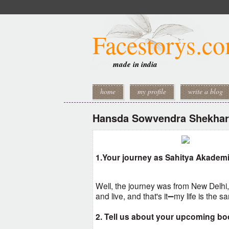
Facestorys.c
made in india
home
my profile
write a blog
Hansda Sowvendra Shekhar
1.Your journey as Sahitya Akadem
Well, the journey was from New Delhi
and live, and that's it➖my life is the 
2. Tell us about your upcoming bo