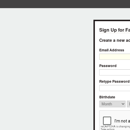
Sign Up for F
Create a new 
Email Address
Password
Retype Password
Birthdate