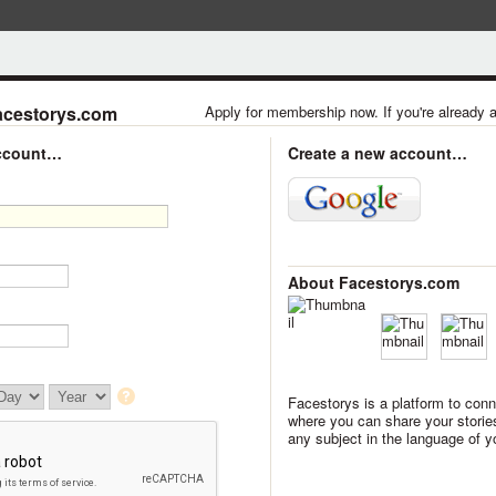
acestorys.com
Apply for membership now. If you're already
account…
Create a new account…
About Facestorys.com
Facestorys is a platform to conn
where you can share your storie
any subject in the language of y