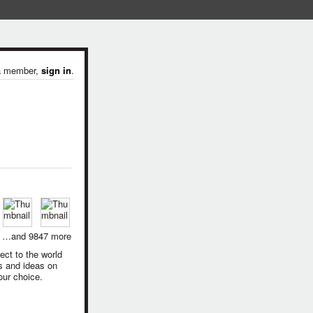
 a member,
sign in
.
…and 9847 more
ect to the world
s and ideas on
our choice.