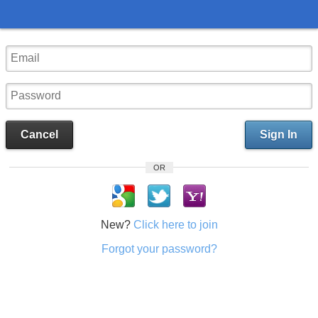
Cancel
Sign In
OR
New?
Click here to join
Forgot your password?